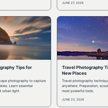
JUNE 27, 2026
graphy Tips for
Travel Photography Ti
New Places
cape photography to capture
Travel photography techniqu
kies. Learn essential
anywhere. Preparation, scout
d urban light.
most powerful tools.
JUNE 23, 2026