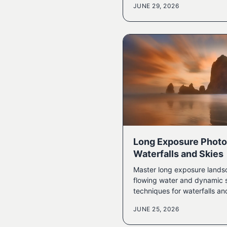
JUNE 29, 2026
Long Exposure Photo
Waterfalls and Skies
Master long exposure lands
flowing water and dynamic s
techniques for waterfalls an
JUNE 25, 2026