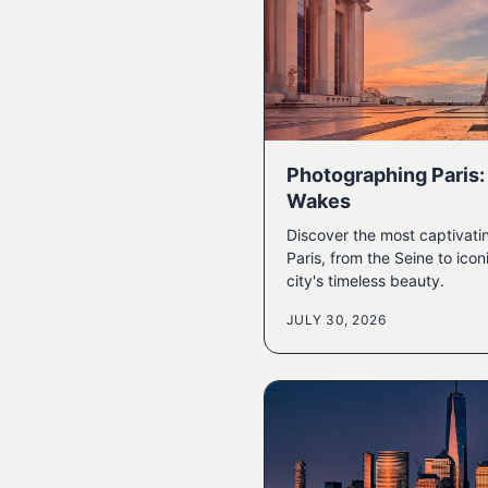
Photographing Paris: 
Wakes
Discover the most captivati
Paris, from the Seine to ic
city's timeless beauty.
JULY 30, 2026