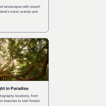
nd landscapes with expert
sland's iconic scenes and
ht in Paradise
tography locations, from
en beaches to lush forests