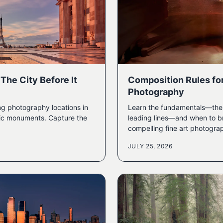
The City Before It
Composition Rules fo
Photography
ng photography locations in
Learn the fundamentals—the r
onic monuments. Capture the
leading lines—and when to br
compelling fine art photogra
JULY 25, 2026