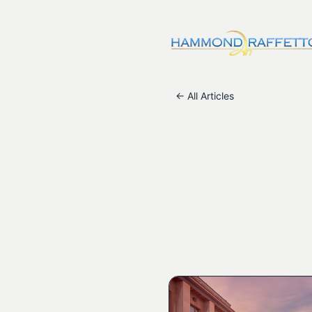
← All Articles