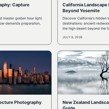
aphy: Capture
California Landscape
Beyond Yosemite
d master golden hour light.
Discover California's hidde
ndow demands preparation,
destinations: ancient redwoo
the high desert beyond the f
JULY 9, 2026
tecture Photography
New Zealand Landsca
Guide