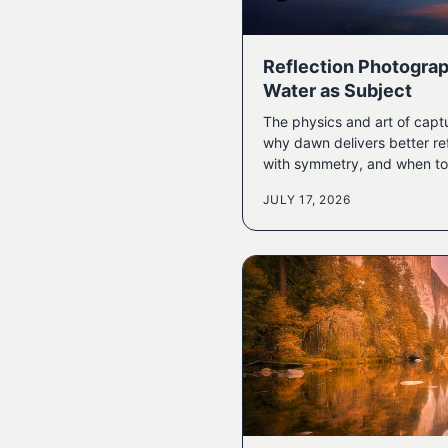
Reflection Photograp
Water as Subject
The physics and art of captu
why dawn delivers better re
with symmetry, and when to 
JULY 17, 2026