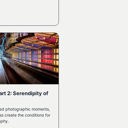
rt 2: Serendipity of
ted photographic moments,
 create the conditions for
aphy.