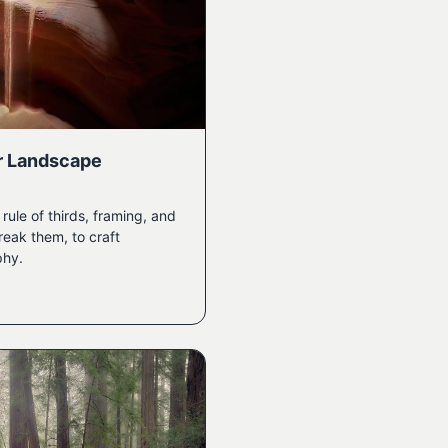
r Landscape
ule of thirds, framing, and
eak them, to craft
phy.