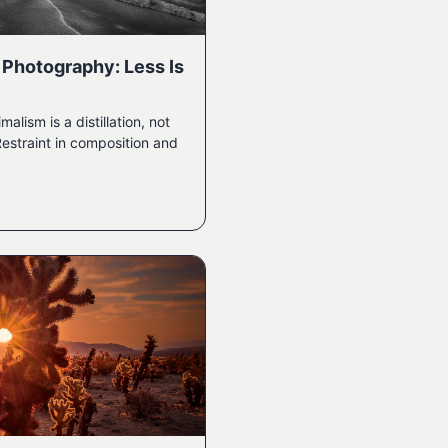
 Photography: Less Is
ism is a distillation, not
Restraint in composition and
.