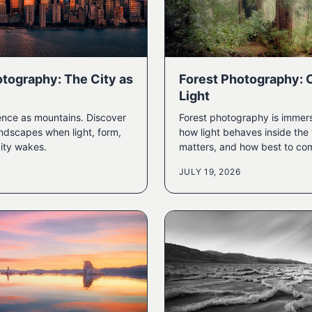
tography: The City as
Forest Photography: 
Light
ence as mountains. Discover
Forest photography is immers
ndscapes when light, form,
how light behaves inside the 
ity wakes.
matters, and how best to co
JULY 19, 2026