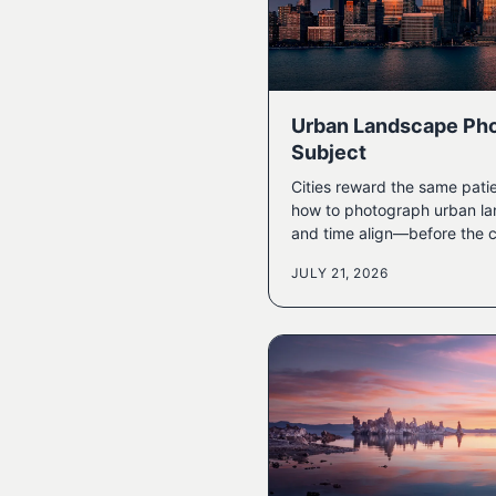
Urban Landscape Pho
Subject
Cities reward the same pati
how to photograph urban la
and time align—before the c
JULY 21, 2026