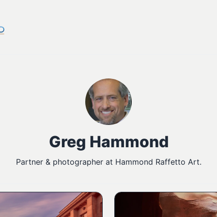
Greg Hammond
Partner & photographer at Hammond Raffetto Art.