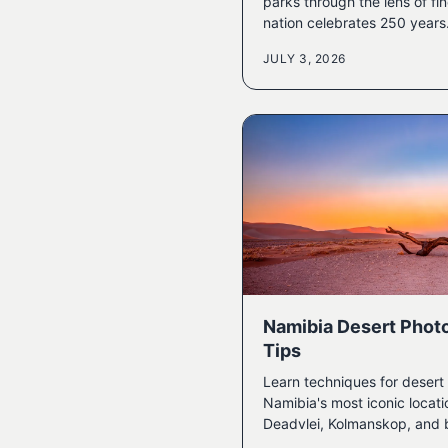
parks through the lens of fi
nation celebrates 250 years
JULY 3, 2026
Namibia Desert Phot
Tips
Learn techniques for deser
Namibia's most iconic locati
Deadvlei, Kolmanskop, and