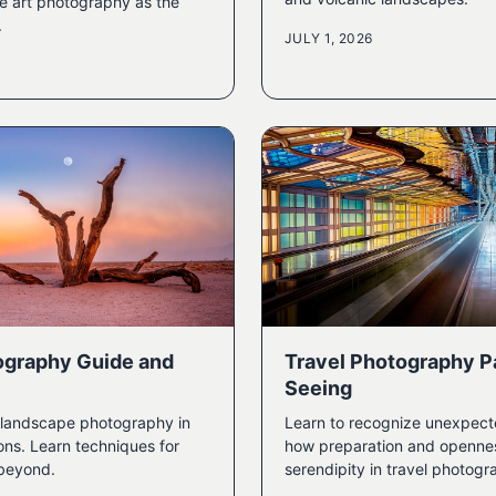
ne art photography as the
.
JULY 1, 2026
ography Guide and
Travel Photography Pa
Seeing
t landscape photography in
Learn to recognize unexpec
ons. Learn techniques for
how preparation and openness
 beyond.
serendipity in travel photogr