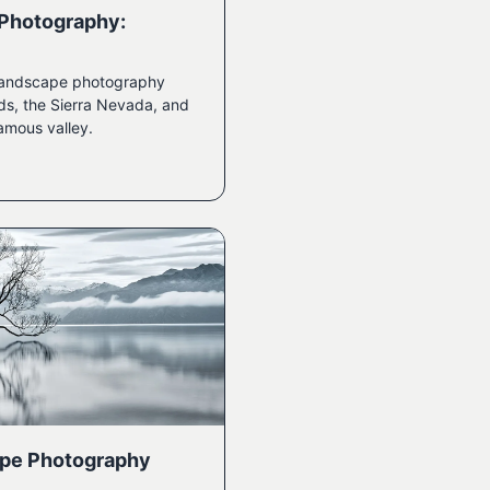
 Photography:
n landscape photography
ds, the Sierra Nevada, and
amous valley.
pe Photography