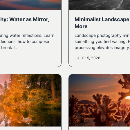
hy: Water as Mirror,
Minimalist Landscape
More
ring water reflections. Learn
Landscape photography minimal
flections, how to compose
something you find waiting. 
break it.
processing elevates imagery
JULY 15, 2026