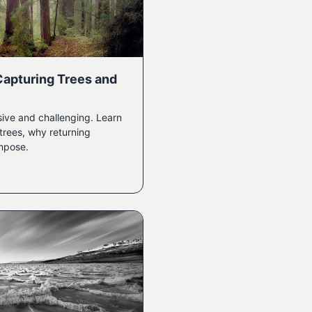
Capturing Trees and
ive and challenging. Learn
trees, why returning
mpose.