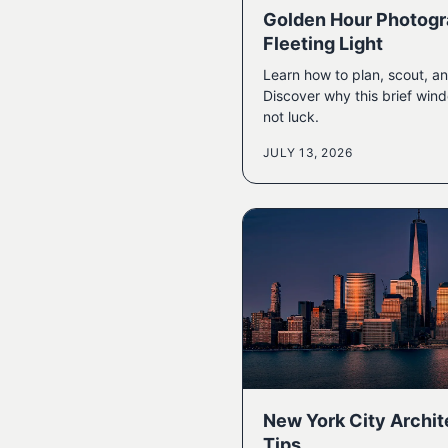
Golden Hour Photogr
Fleeting Light
Learn how to plan, scout, an
Discover why this brief wi
not luck.
JULY 13, 2026
New York City Archi
Tips