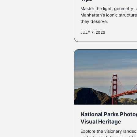
Master the light, geometry,
Manhattan's iconic structure
they deserve.
JULY 7, 2026
National Parks Photo
Visual Heritage
Explore the visionary landsc