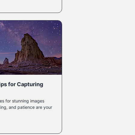
ps for Capturing
es for stunning images
ing, and patience are your