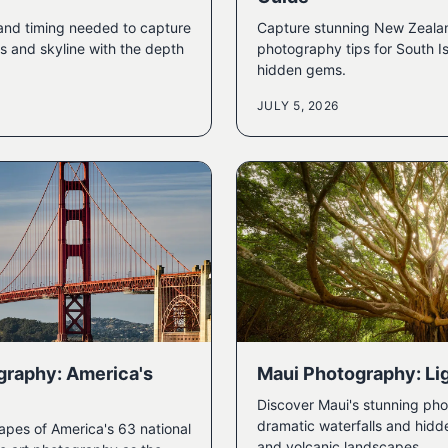
 and timing needed to capture
Capture stunning New Zeala
s and skyline with the depth
photography tips for South I
hidden gems.
JULY 5, 2026
graphy: America's
Maui Photography: Lig
Discover Maui's stunning pho
dramatic waterfalls and hidd
apes of America's 63 national
and volcanic landscapes.