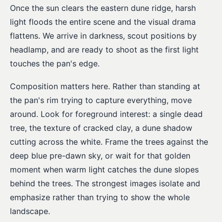
Once the sun clears the eastern dune ridge, harsh
light floods the entire scene and the visual drama
flattens. We arrive in darkness, scout positions by
headlamp, and are ready to shoot as the first light
touches the pan's edge.
Composition matters here. Rather than standing at
the pan's rim trying to capture everything, move
around. Look for foreground interest: a single dead
tree, the texture of cracked clay, a dune shadow
cutting across the white. Frame the trees against the
deep blue pre-dawn sky, or wait for that golden
moment when warm light catches the dune slopes
behind the trees. The strongest images isolate and
emphasize rather than trying to show the whole
landscape.