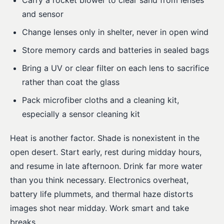
Carry a rocket blower to clear sand from lenses
and sensor
Change lenses only in shelter, never in open wind
Store memory cards and batteries in sealed bags
Bring a UV or clear filter on each lens to sacrifice
rather than coat the glass
Pack microfiber cloths and a cleaning kit,
especially a sensor cleaning kit
Heat is another factor. Shade is nonexistent in the
open desert. Start early, rest during midday hours,
and resume in late afternoon. Drink far more water
than you think necessary. Electronics overheat,
battery life plummets, and thermal haze distorts
images shot near midday. Work smart and take
breaks.