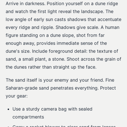
Arrive in darkness. Position yourself on a dune ridge
and watch the first light reveal the landscape. The
low angle of early sun casts shadows that accentuate
every ridge and ripple. Shadows give scale. A human
figure standing on a dune slope, shot from far
enough away, provides immediate sense of the
dune's size. Include foreground detail: the texture of
sand, a small plant, a stone. Shoot across the grain of
the dunes rather than straight up the face.
The sand itself is your enemy and your friend. Fine
Saharan-grade sand penetrates everything. Protect
your gear:
Use a sturdy camera bag with sealed
compartments