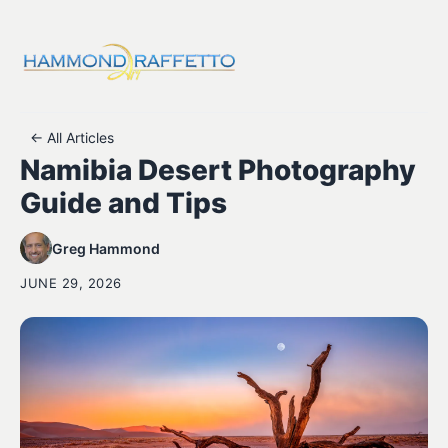
← All Articles
Namibia Desert Photography
Guide and Tips
Greg Hammond
JUNE 29, 2026