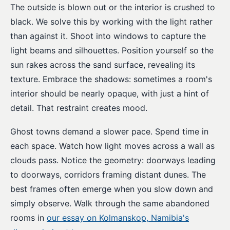
The outside is blown out or the interior is crushed to
black. We solve this by working with the light rather
than against it. Shoot into windows to capture the
light beams and silhouettes. Position yourself so the
sun rakes across the sand surface, revealing its
texture. Embrace the shadows: sometimes a room's
interior should be nearly opaque, with just a hint of
detail. That restraint creates mood.
Ghost towns demand a slower pace. Spend time in
each space. Watch how light moves across a wall as
clouds pass. Notice the geometry: doorways leading
to doorways, corridors framing distant dunes. The
best frames often emerge when you slow down and
simply observe. Walk through the same abandoned
rooms in
our essay on Kolmanskop, Namibia's