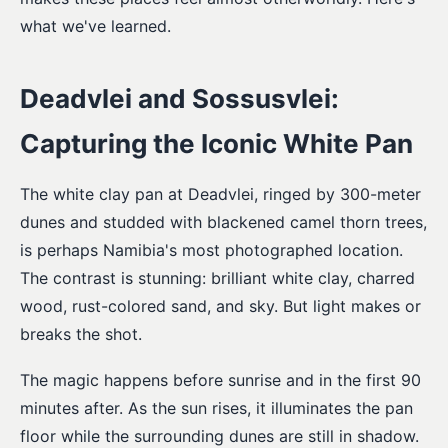
what we've learned.
Deadvlei and Sossusvlei:
Capturing the Iconic White Pan
The white clay pan at Deadvlei, ringed by 300-meter
dunes and studded with blackened camel thorn trees,
is perhaps Namibia's most photographed location.
The contrast is stunning: brilliant white clay, charred
wood, rust-colored sand, and sky. But light makes or
breaks the shot.
The magic happens before sunrise and in the first 90
minutes after. As the sun rises, it illuminates the pan
floor while the surrounding dunes are still in shadow.