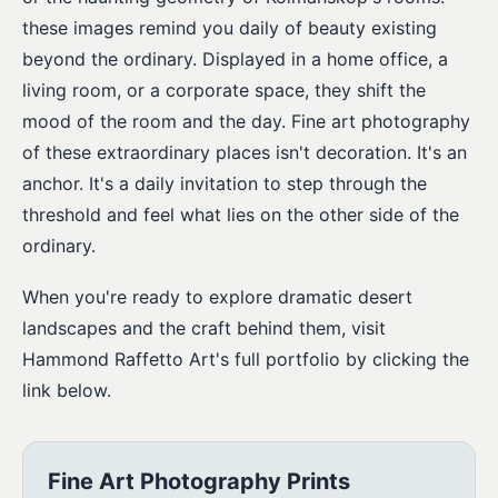
these images remind you daily of beauty existing
beyond the ordinary. Displayed in a home office, a
living room, or a corporate space, they shift the
mood of the room and the day. Fine art photography
of these extraordinary places isn't decoration. It's an
anchor. It's a daily invitation to step through the
threshold and feel what lies on the other side of the
ordinary.
When you're ready to explore dramatic desert
landscapes and the craft behind them, visit
Hammond Raffetto Art's full portfolio by clicking the
link below.
Fine Art Photography Prints