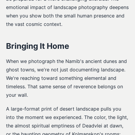
emotional impact of landscape photography deepens
when you show both the small human presence and
the vast cosmic context.
Bringing It Home
When we photograph the Namib's ancient dunes and
ghost towns, we're not just documenting landscape.
We're reaching toward something elemental and
timeless. That same sense of reverence belongs on
your wall.
A large-format print of desert landscape pulls you
into the moment we experienced. The color, the light,
the almost spiritual emptiness of Deadvlei at dawn,
or the haunting geometry of Kolmanskop's rooms: