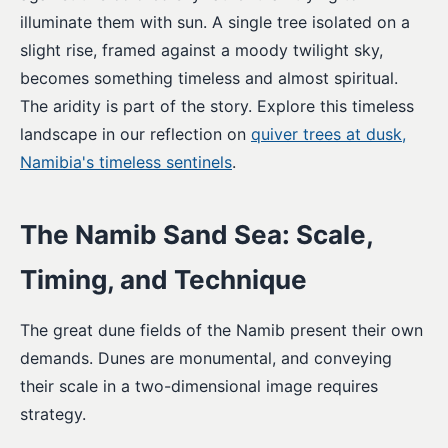
illuminate them with sun. A single tree isolated on a
slight rise, framed against a moody twilight sky,
becomes something timeless and almost spiritual.
The aridity is part of the story. Explore this timeless
landscape in our reflection on
quiver trees at dusk,
Namibia's timeless sentinels
.
The Namib Sand Sea: Scale,
Timing, and Technique
The great dune fields of the Namib present their own
demands. Dunes are monumental, and conveying
their scale in a two-dimensional image requires
strategy.