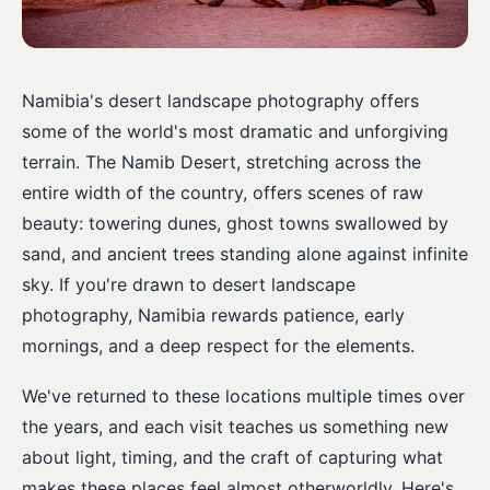
Namibia's desert landscape photography offers
some of the world's most dramatic and unforgiving
terrain. The Namib Desert, stretching across the
entire width of the country, offers scenes of raw
beauty: towering dunes, ghost towns swallowed by
sand, and ancient trees standing alone against infinite
sky. If you're drawn to desert landscape
photography, Namibia rewards patience, early
mornings, and a deep respect for the elements.
We've returned to these locations multiple times over
the years, and each visit teaches us something new
about light, timing, and the craft of capturing what
makes these places feel almost otherworldly. Here's