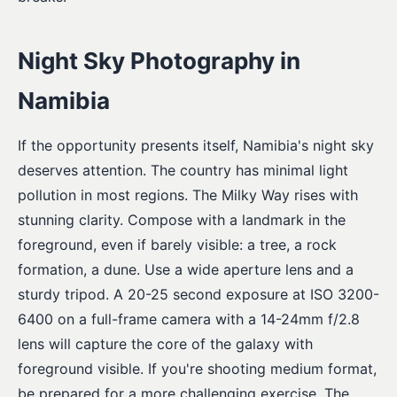
Night Sky Photography in
Namibia
If the opportunity presents itself, Namibia's night sky
deserves attention. The country has minimal light
pollution in most regions. The Milky Way rises with
stunning clarity. Compose with a landmark in the
foreground, even if barely visible: a tree, a rock
formation, a dune. Use a wide aperture lens and a
sturdy tripod. A 20-25 second exposure at ISO 3200-
6400 on a full-frame camera with a 14-24mm f/2.8
lens will capture the core of the galaxy with
foreground visible. If you're shooting medium format,
be prepared for a more challenging exercise. The