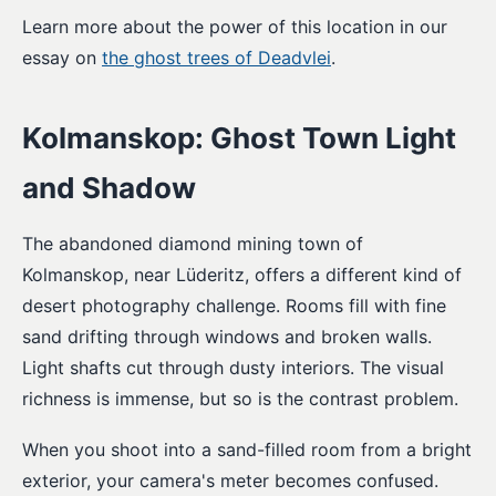
Learn more about the power of this location in our
essay on
the ghost trees of Deadvlei
.
Kolmanskop: Ghost Town Light
and Shadow
The abandoned diamond mining town of
Kolmanskop, near Lüderitz, offers a different kind of
desert photography challenge. Rooms fill with fine
sand drifting through windows and broken walls.
Light shafts cut through dusty interiors. The visual
richness is immense, but so is the contrast problem.
When you shoot into a sand-filled room from a bright
exterior, your camera's meter becomes confused.