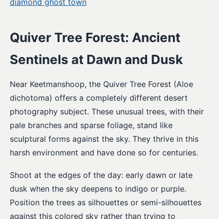
diamond ghost town
Quiver Tree Forest: Ancient
Sentinels at Dawn and Dusk
Near Keetmanshoop, the Quiver Tree Forest (Aloe
dichotoma) offers a completely different desert
photography subject. These unusual trees, with their
pale branches and sparse foliage, stand like
sculptural forms against the sky. They thrive in this
harsh environment and have done so for centuries.
Shoot at the edges of the day: early dawn or late
dusk when the sky deepens to indigo or purple.
Position the trees as silhouettes or semi-silhouettes
against this colored sky rather than trying to